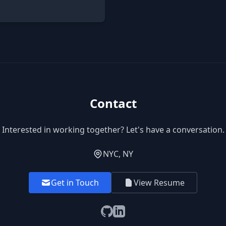
Contact
Interested in working together? Let's have a conversation.
NYC, NY
Get in Touch
View Resume