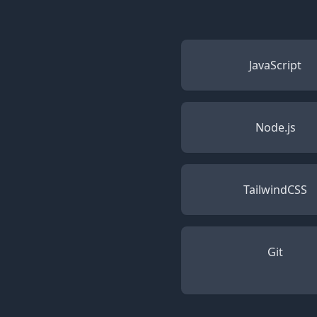
JavaScript
Node.js
TailwindCSS
Git