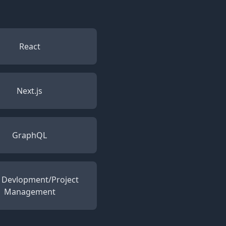
React
Next.js
GraphQL
e Devlopment/Project
Management