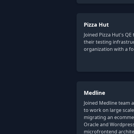
Pizza Hut
Joined Pizza Hut's QE 
their testing infrastr
organization with a f
Medline
Joined Medline team a
to work on large scale
migrating an ecommer
Oracle and Wordpress 
microfrontend archite