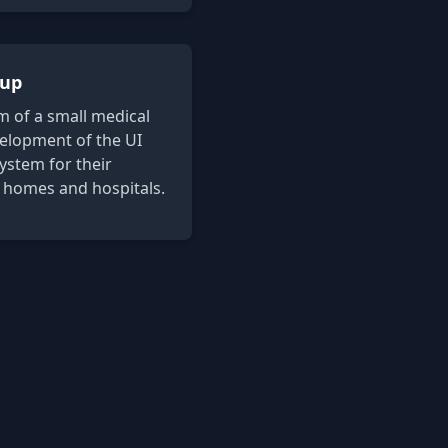
tup
 of a small medical
velopment of the UI
system for their
 homes and hospitals.