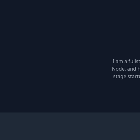
I am a full
Node, and h
stage start