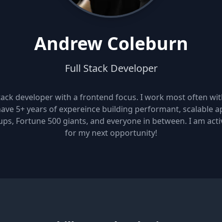
Andrew Coleburn
Full Stack Developer
stack developer with a frontend focus. I work most often wi
ave 5+ years of expereince building performant, scalable a
ups, Fortune 500 giants, and everyone in between. I am acti
for my next opportunity!