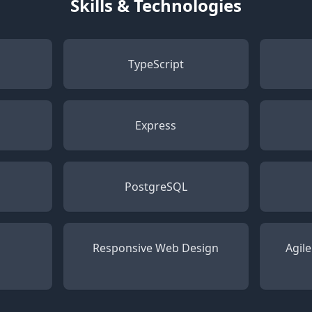
Skills & Technologies
TypeScript
Express
PostgreSQL
Responsive Web Design
Agil