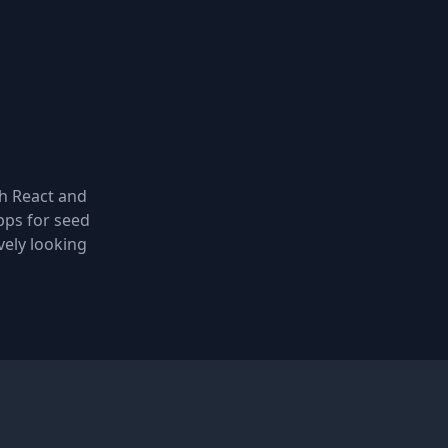
th React and
pps for seed
vely looking