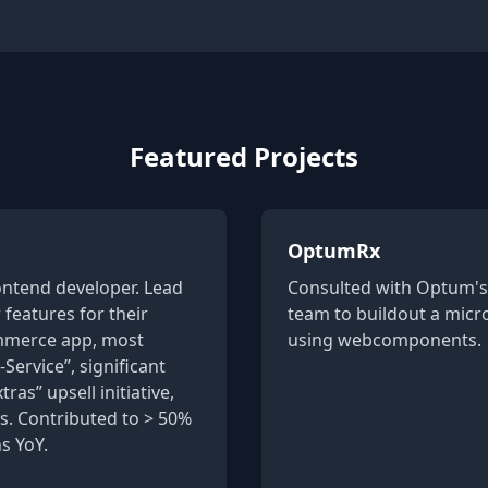
Featured Projects
OptumRx
ontend developer. Lead
Consulted with Optum's 
features for their
team to buildout a micr
ommerce app, most
using webcomponents.
-Service”, significant
ras” upsell initiative,
. Contributed to > 50%
s YoY.