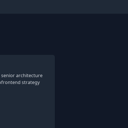
senior architecture
ofrontend strategy