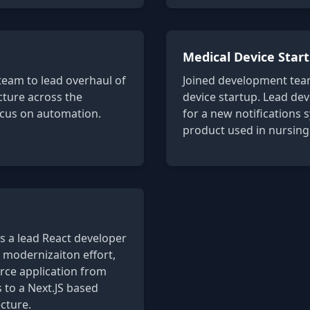
Medical Device Star
team to lead overhaul of
Joined development team
ucture across the
device startup. Lead de
ocus on automation.
for a new notifications 
product used in nursing
s a lead React developer
 modernizaiton effort,
ce application from
to a Next.JS based
cture.