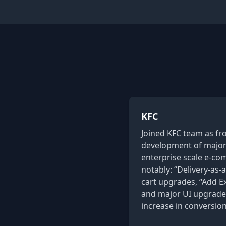
KFC
Joined KFC team as fr
development of major 
enterprise scale e-c
notably: “Delivery-as-a
cart upgrades, “Add Ext
and major UI upgrades
increase in conversion